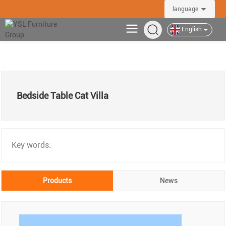
language
English
Bedside Table Cat Villa
Key words:
Products
News