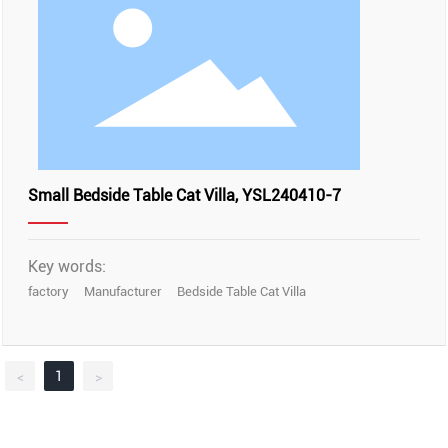
Small Bedside Table Cat Villa, YSL240410-7
Key words:
factory
Manufacturer
Bedside Table Cat Villa
1
<
>