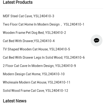
Latest Products
MDF Steel Cat Cave, YSL240410-3
Two Floor Cat Home In Modern Design， YSL240410-1
Wooden Frame Pet Dog Bed, YSL240410-2
Cat Bed With Drawer,YSL240410-4
TV Shaped Wooden Cat House, YSL240410-5
Cat Bed With Drawer Legs In Solid Wood, YSL240410-6
2 Floor Cat Cave In Modern Design, YSL240410-9
Modern Design Cat Home, YSL240410-10
Wholesale Modern Cat House, YSL240410-11
Solid Wood Frame Cat Cave, YSL240410-12
Latest News