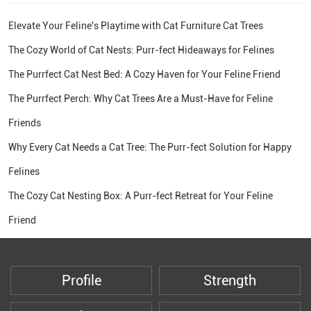
Elevate Your Feline's Playtime with Cat Furniture Cat Trees
The Cozy World of Cat Nests: Purr-fect Hideaways for Felines
The Purrfect Cat Nest Bed: A Cozy Haven for Your Feline Friend
The Purrfect Perch: Why Cat Trees Are a Must-Have for Feline
Friends
Why Every Cat Needs a Cat Tree: The Purr-fect Solution for Happy
Felines
The Cozy Cat Nesting Box: A Purr-fect Retreat for Your Feline
Friend
Profile
Strength