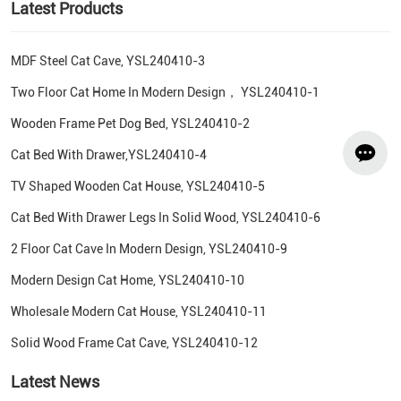
Latest Products
MDF Steel Cat Cave, YSL240410-3
Two Floor Cat Home In Modern Design， YSL240410-1
Wooden Frame Pet Dog Bed, YSL240410-2
Cat Bed With Drawer,YSL240410-4
TV Shaped Wooden Cat House, YSL240410-5
Cat Bed With Drawer Legs In Solid Wood, YSL240410-6
2 Floor Cat Cave In Modern Design, YSL240410-9
Modern Design Cat Home, YSL240410-10
Wholesale Modern Cat House, YSL240410-11
Solid Wood Frame Cat Cave, YSL240410-12
Latest News