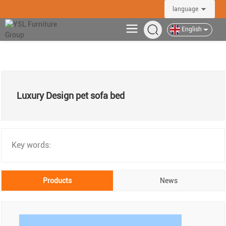
language
English
Luxury Design pet sofa bed
Key words:
Products
News