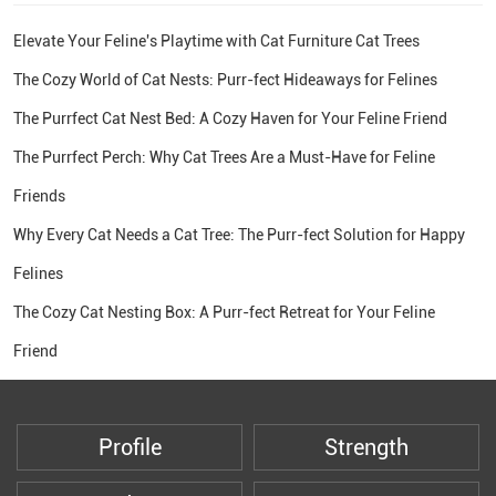
Elevate Your Feline's Playtime with Cat Furniture Cat Trees
The Cozy World of Cat Nests: Purr-fect Hideaways for Felines
The Purrfect Cat Nest Bed: A Cozy Haven for Your Feline Friend
The Purrfect Perch: Why Cat Trees Are a Must-Have for Feline
Friends
Why Every Cat Needs a Cat Tree: The Purr-fect Solution for Happy
Felines
The Cozy Cat Nesting Box: A Purr-fect Retreat for Your Feline
Friend
Profile
Strength