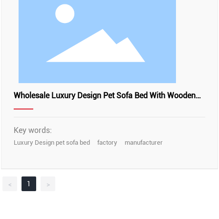
Wholesale Luxury Design Pet Sofa Bed With Wooden
Frame, YSL24060
Key words:
Luxury Design pet sofa bed
factory
manufacturer
1
<
>