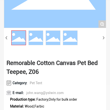
+
Remorable Cotton Canvas Pet Bed
Teepee, Z06
Category:
Pet Tent
E-mail:
john.wang@yslwin.com
Production type:
Factory,Only for bulk order
Material:
Wood,Farbic