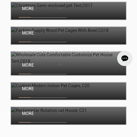
MORE
Join the inquiry
Factory Supply Wood Pet Cages With
Bowl,C018
MORE
Join the inquiry
Wholesale Cute Comfortable Customize
Pet House Tent,C019
MORE
Join the inquiry
Custom Modern Indoor Pet Cages, C20
MORE
Join the inquiry
Rectangular Rotation cat House, C21
MORE
Join the inquiry