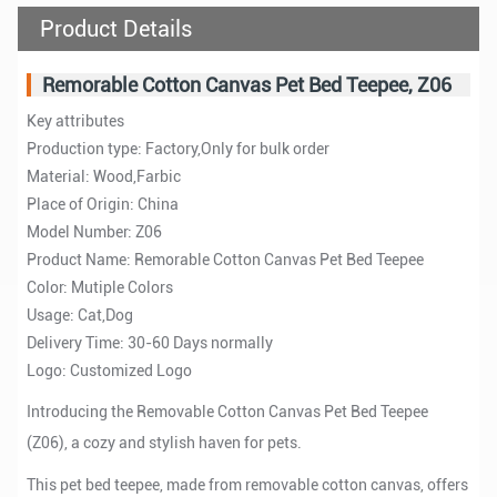
Product Details
Remorable Cotton Canvas Pet Bed Teepee, Z06
Key attributes
Production type: Factory,Only for bulk order
Material: Wood,Farbic
Place of Origin: China
Model Number: Z06
Product Name: Remorable Cotton Canvas Pet Bed Teepee
Color: Mutiple Colors
Usage: Cat,Dog
Delivery Time: 30-60 Days normally
Logo: Customized Logo
Introducing the Removable Cotton Canvas Pet Bed Teepee
(Z06), a cozy and stylish haven for pets.
This pet bed teepee, made from removable cotton canvas, offers