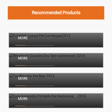
Recommended Products
Foldable Luxury Pet Cat House,C013
MORE
Join the inquiry
Wholesale Durable Dog Tent waterproof,
C014
MORE
Join the inquiry
Toy Wooden Pet Bed, C015
MORE
Join the inquiry
Easy Assembly Portable Pet Hammock，
C016
MORE
Join the inquiry
Christmas Semi-enclosed pet Tent,C017