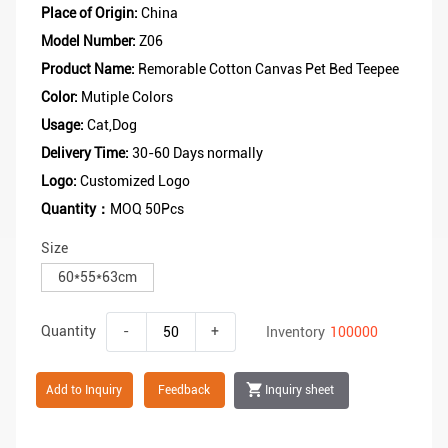
Place of Origin:
China
Model Number:
Z06
Product Name:
Remorable Cotton Canvas Pet Bed Teepee
Color:
Mutiple Colors
Usage:
Cat,Dog
Delivery Time:
30-60 Days normally
Logo:
Customized Logo
Quantity：
MOQ 50Pcs
Size
60*55*63cm
Quantity
-
+
Inventory
100000
Add to Inquiry
Feedback
Inquiry sheet