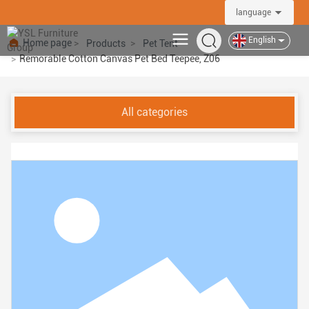
language
YSL Furniture Group
English
Home page
Products
Pet Tent
Remorable Cotton Canvas Pet Bed Teepee, Z06
All categories