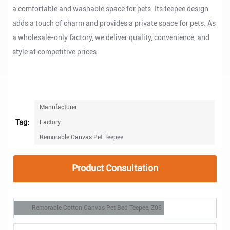
a comfortable and washable space for pets. Its teepee design
adds a touch of charm and provides a private space for pets. As
a wholesale-only factory, we deliver quality, convenience, and
style at competitive prices.
Manufacturer
Tag:
Factory
Remorable Canvas Pet Teepee
Product Consultation
Remorable Cotton Canvas Pet Bed Teepee, Z06