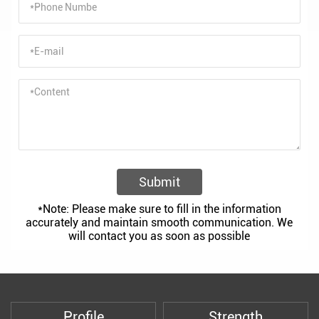
Submit
*Note: Please make sure to fill in the information
accurately and maintain smooth communication. We
will contact you as soon as possible
Profile
Strength